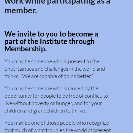
work while participating as a
member.
We invite to you to become a
part of the Institute through
Membership.
You may be someone who is present to the
uncertainties and challenges in the world and
thinks, “We are capable of doing better”.
You may be someone who is moved by the
opportunity for people to be free of conflict, to
live without poverty or hunger, and for your
children and grandchildren to thrive.
You may be one of those people who recognize
that much of what troubles the world at present