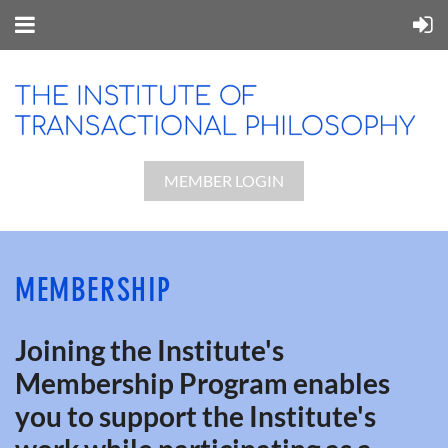
MEMBER LOGIN
MEMBERSHIP
Joining the Institute's
Membership Program enables
you to support the Institute's