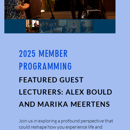
2025 MEMBER
PROGRAMMING
FEATURED GUEST
LECTURERS: ALEX BOULD
AND MARIKA MEERTENS
Join us in exploring a profound perspective that
could reshape how you experience life and