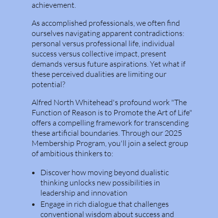
achievement.
As accomplished professionals, we often find
ourselves navigating apparent contradictions:
personal versus professional life, individual
success versus collective impact, present
demands versus future aspirations. Yet what if
these perceived dualities are limiting our
potential?
Alfred North Whitehead's profound work "The
Function of Reason is to Promote the Art of Life"
offers a compelling framework for transcending
these artificial boundaries. Through our 2025
Membership Program, you'll join a select group
of ambitious thinkers to:
Discover how moving beyond dualistic
thinking unlocks new possibilities in
leadership and innovation
Engage in rich dialogue that challenges
conventional wisdom about success and