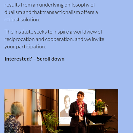
results from an underlying philosophy of
dualism and that transactionalism offers a
robust solution.
The Institute seeks to inspire a worldview of
reciprocation and cooperation, and we invite
your participation.
Interested? – Scroll down