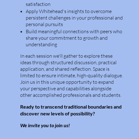
satisfaction
Apply Whitehead's insights to overcome
persistent challenges in your professional and
personal pursuits
Build meaningful connections with peers who
share your commitment to growth and
understanding
In each session we'll gather to explore these
ideas through structured discussion, practical
application, and shared reflection. Space is
limited to ensure intimate, high-quality dialogue.
Join us in this unique opportunity to expand
your perspective and capabilities alongside
other accomplished professionals and students.
Ready to transcend traditional boundaries and
discover new levels of possibility?
We invite you to join us!