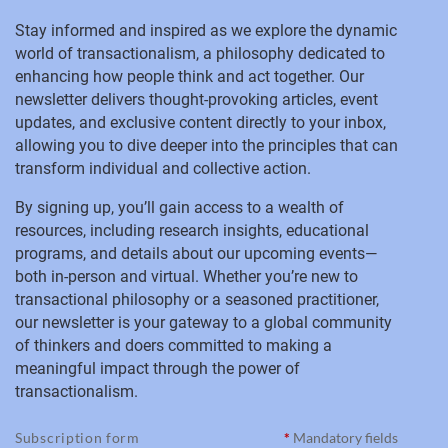
Stay informed and inspired as we explore the dynamic
world of transactionalism, a philosophy dedicated to
enhancing how people think and act together. Our
newsletter delivers thought-provoking articles, event
updates, and exclusive content directly to your inbox,
allowing you to dive deeper into the principles that can
transform individual and collective action.
By signing up, you’ll gain access to a wealth of
resources, including research insights, educational
programs, and details about our upcoming events—
both in-person and virtual. Whether you’re new to
transactional philosophy or a seasoned practitioner,
our newsletter is your gateway to a global community
of thinkers and doers committed to making a
meaningful impact through the power of
transactionalism.
Subscription form
*
Mandatory fields