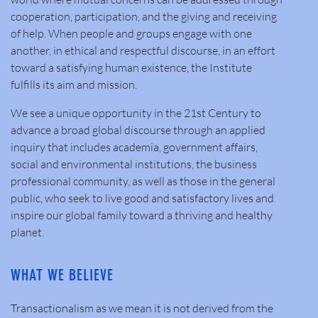
cooperation, participation, and the giving and receiving
of help. When people and groups engage with one
another, in ethical and respectful discourse, in an effort
toward a satisfying human existence, the Institute
fulfills its aim and mission.
We see a unique opportunity in the 21st Century to
advance a broad global discourse through an applied
inquiry that includes academia, government affairs,
social and environmental institutions, the business
professional community, as well as those in the general
public, who seek to live good and satisfactory lives and
inspire our global family toward a thriving and healthy
planet.
WHAT WE BELIEVE
Transactionalism as we mean it is not derived from the