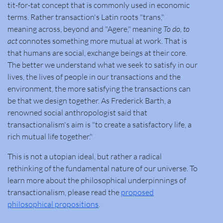
tit-for-tat concept that is commonly used in economic
terms. Rather transaction's Latin roots "trans,"
meaning
across, beyond
and "Agere," meaning
To do
,
to
act
connotes something more mutual at work
.
That is
that humans are social, exchange beings at their core.
The better we understand what we seek to satisfy in our
lives, the lives of people in our transactions and the
environment, the more satisfying the transactions can
be that we design together. As Frederick Barth, a
renowned social anthropologist said that
transactionalism's aim is "to create a satisfactory life, a
rich mutual life together."
This is not a utopian ideal, but rather a radical
rethinking of the fundamental nature of our universe. To
learn more about the philosophical underpinnings of
transactionalism, please read the
proposed
philosophical propositions
.