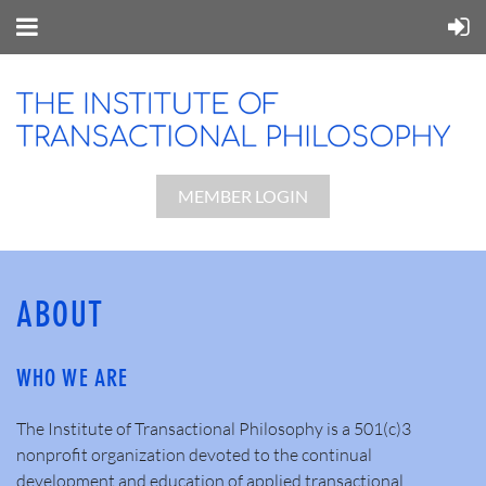
MEMBER LOGIN
ABOUT
WHO WE ARE
The Institute of Transactional Philosophy is a 501(c)3
nonprofit organization devoted to the continual
development and education of applied transactional