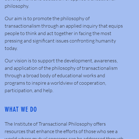
philosophy.
Our aim is to promote the philosophy of
transactionalism through an applied inquiry that equips
people to think and act together in facing the most
pressing and significant issues confronting humanity
today.
Our vision is to support the development, awareness,
and application of the philosophy of transactionalism
through a broad body of educational works and
programs to inspire a worldview of cooperation,
participation, and help.
WHAT WE DO
The Institute of Transactional Philosophy offers
resources that enhance the efforts of those who see a
world where mutual concerns can be addressed through