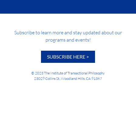
Subscribe to learn more and stay updated about our
programs and events!
SUBSCRIBE HERE >
© 2023 The Institute of Transactional Philosophy
23029 Collins St., Woodland Hills, CA 91367