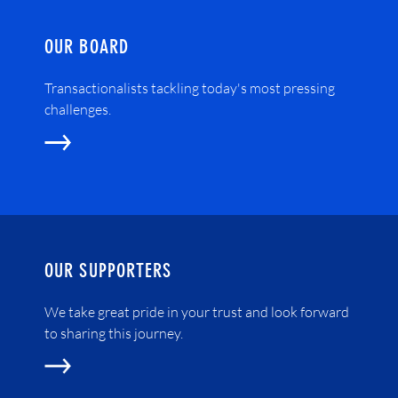
OUR BOARD
Transactionalists tackling today's most pressing
challenges.
OUR SUPPORTERS
We take great pride in your trust and look forward
to sharing this journey.