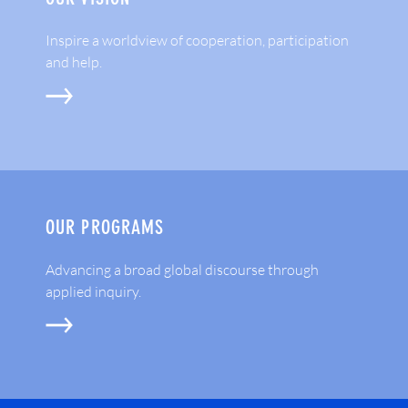
Inspire a worldview of cooperation, participation
and help.
OUR PROGRAMS
Advancing a broad global discourse through
applied inquiry.