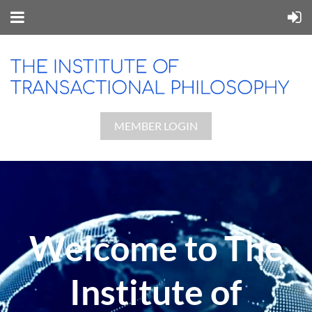
MEMBER LOGIN
Welcome to The
Institute of