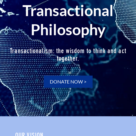
Transactional
Philosophy
Transactionalism: the wisdom to think and act
together.
DONATE NOW >
OUR VISION