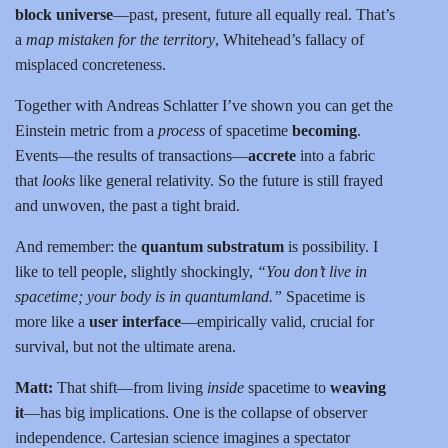
block universe
—past, present, future all equally real. That’s
a
map mistaken for the territory
, Whitehead’s fallacy of
misplaced concreteness.
Together with Andreas Schlatter I’ve shown you can get the
Einstein metric from a
process
of spacetime
becoming
.
Events—the results of transactions—
accrete
into a fabric
that
looks
like general relativity. So the future is still frayed
and unwoven, the past a tight braid.
And remember: the
quantum substratum
is possibility. I
like to tell people, slightly shockingly,
“You don’t live in
spacetime; your body is in quantumland.”
Spacetime is
more like a
user interface
—empirically valid, crucial for
survival, but not the ultimate arena.
Matt:
That shift—from living
inside
spacetime to
weaving
it
—has big implications. One is the collapse of observer
independence. Cartesian science imagines a spectator