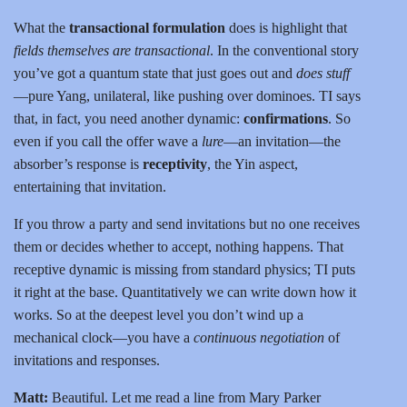
What the
transactional formulation
does is highlight that
fields themselves are transactional
. In the conventional story
you’ve got a quantum state that just goes out and
does stuff
—pure Yang, unilateral, like pushing over dominoes. TI says
that, in fact, you need another dynamic:
confirmations
. So
even if you call the offer wave a
lure
—an invitation—the
absorber’s response is
receptivity
, the Yin aspect,
entertaining that invitation.
If you throw a party and send invitations but no one receives
them or decides whether to accept, nothing happens. That
receptive dynamic is missing from standard physics; TI puts
it right at the base. Quantitatively we can write down how it
works. So at the deepest level you don’t wind up a
mechanical clock—you have a
continuous negotiation
of
invitations and responses.
Matt:
Beautiful. Let me read a line from Mary Parker