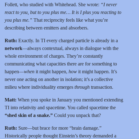
Follett, who studied with Whitehead. She wrote:
“I never
react to you, but to you plus me… It is I plus you reacting to
you plus me.”
That reciprocity feels like what you’re
describing between emitters and absorbers.
Ruth:
Exactly. In TI every charged particle is already in a
network
—always contextual, always in dialogue with the
whole environment of charges. They’re constantly
communicating what capacities there are for something to
happen—
when
it might happen,
how
it might happen. It’s
never one acting on another in isolation; it’s a collective
milieu where individuality emerges
through
transaction.
Matt:
When you spoke in January you mentioned extending
TI into relativity and spacetime. You called spacetime the
“shed skin of a snake.”
Could you unpack that?
Ruth:
Sure—but brace for more “brain damage.”
Historically people thought Einstein’s theory demanded a