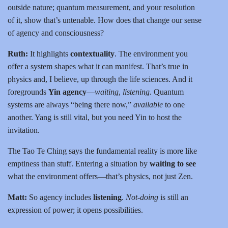
outside nature; quantum measurement, and your resolution
of it, show that’s untenable. How does that change our sense
of agency and consciousness?
Ruth:
It highlights
contextuality
. The environment you
offer a system shapes what it can manifest. That’s true in
physics and, I believe, up through the life sciences. And it
foregrounds
Yin agency
—
waiting
,
listening
. Quantum
systems are always “being there now,”
available
to one
another. Yang is still vital, but you need Yin to host the
invitation.
The Tao Te Ching says the fundamental reality is more like
emptiness than stuff. Entering a situation by
waiting to see
what the environment offers—that’s physics, not just Zen.
Matt:
So agency includes
listening
.
Not-doing
is still an
expression of power; it opens possibilities.