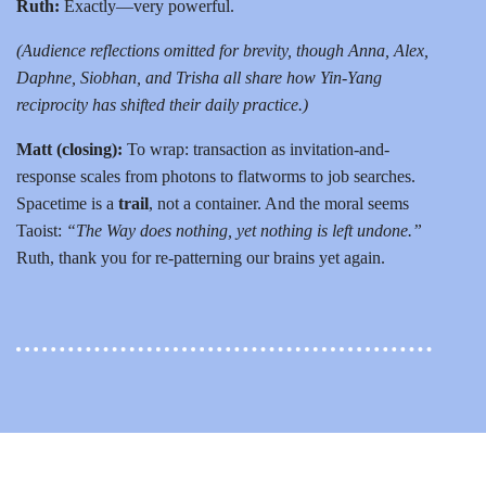
Ruth:
Exactly—very powerful.
(Audience reflections omitted for brevity, though Anna, Alex,
Daphne, Siobhan, and Trisha all share how Yin-Yang
reciprocity has shifted their daily practice.)
Matt (closing):
To wrap: transaction as invitation-and-
response scales from photons to flatworms to job searches.
Spacetime is a
trail
, not a container. And the moral seems
Taoist:
“The Way does nothing, yet nothing is left undone.”
Ruth, thank you for re-patterning our brains yet again.