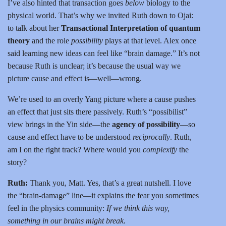
I’ve also hinted that transaction goes
below
biology to the
physical world. That’s why we invited Ruth down to Ojai:
to talk about her
Transactional Interpretation of quantum
theory
and the role
possibility
plays at that level. Alex once
said learning new ideas can feel like “brain damage.” It’s not
because Ruth is unclear; it’s because the usual way we
picture cause and effect is—well—wrong.
We’re used to an overly Yang picture where a cause pushes
an effect that just sits there passively. Ruth’s “possibilist”
view brings in the Yin side—the
agency of possibility
—so
cause and effect have to be understood
reciprocally
. Ruth,
am I on the right track? Where would you
complexify
the
story?
Ruth:
Thank you, Matt. Yes, that’s a great nutshell. I love
the “brain-damage” line—it explains the fear you sometimes
feel in the physics community:
If we think this way,
something in our brains might break.