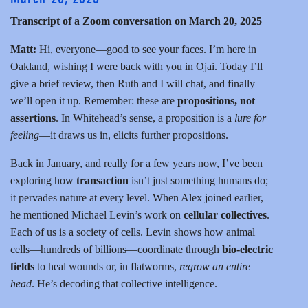
Transcript of a Zoom conversation on March 20, 2025
Matt:
Hi, everyone—good to see your faces. I’m here in
Oakland, wishing I were back with you in Ojai. Today I’ll
give a brief review, then Ruth and I will chat, and finally
we’ll open it up. Remember: these are
propositions, not
assertions
. In Whitehead’s sense, a proposition is a
lure for
feeling
—it draws us in, elicits further propositions.
Back in January, and really for a few years now, I’ve been
exploring how
transaction
isn’t just something humans do;
it pervades nature at every level. When Alex joined earlier,
he mentioned Michael Levin’s work on
cellular collectives
.
Each of us is a society of cells. Levin shows how animal
cells—hundreds of billions—coordinate through
bio-electric
fields
to heal wounds or, in flatworms,
regrow an entire
head
. He’s decoding that collective intelligence.