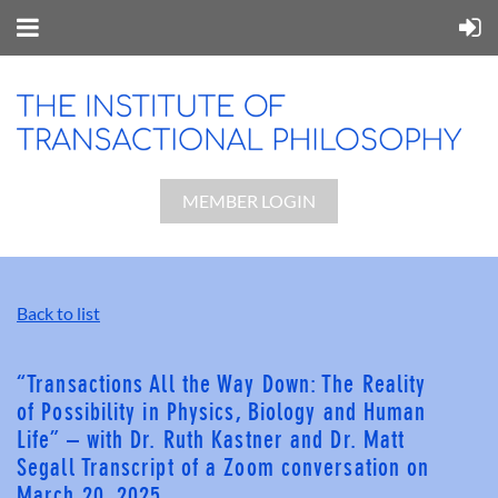
MEMBER LOGIN
Back to list
“Transactions All the Way Down: The Reality
of Possibility in Physics, Biology and Human
Life” – with Dr. Ruth Kastner and Dr. Matt
Segall Transcript of a Zoom conversation on
March 20, 2025