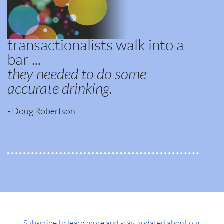
transactionalists walk into a
bar ...
they needed to do some
accurate drinking.
- Doug Robertson
Subscribe to learn more and stay updated about our