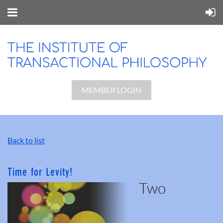
MEMBER LOGIN
Back to list
Time for Levity!
Two