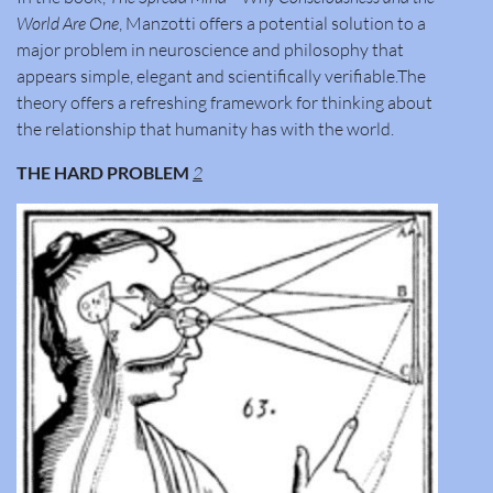
World Are One
, Manzotti offers a potential solution to a
major problem in neuroscience and philosophy that
appears simple, elegant and scientifically verifiable.The
theory offers a refreshing framework for thinking about
the relationship that humanity has with the world.
THE HARD PROBLEM
2