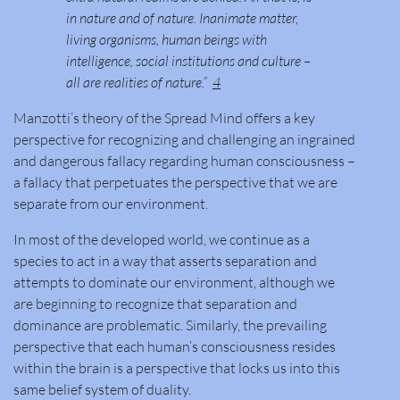
in nature and of nature. Inanimate matter,
living organisms, human beings with
intelligence, social institutions and culture –
all are realities of nature.”
4
Manzotti’s theory of the Spread Mind offers a key
perspective for recognizing and challenging an ingrained
and dangerous fallacy regarding human consciousness –
a fallacy that perpetuates the perspective that we are
separate from our environment.
In most of the developed world, we continue as a
species to act in a way that asserts separation and
attempts to dominate our environment, although we
are beginning to recognize that separation and
dominance are problematic. Similarly, the prevailing
perspective that each human’s consciousness resides
within the brain is a perspective that locks us into this
same belief system of duality.