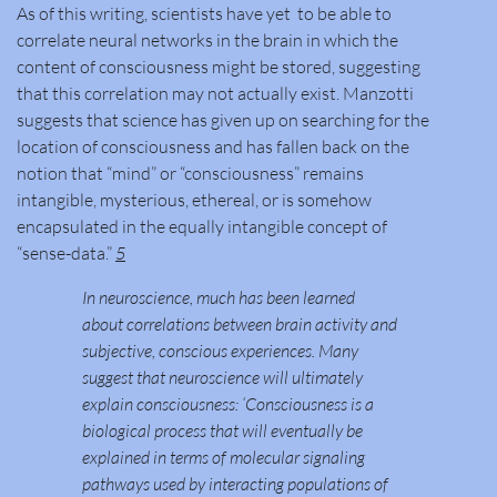
As of this writing, scientists have yet to be able to
correlate neural networks in the brain in which the
content of consciousness might be stored, suggesting
that this correlation may not actually exist. Manzotti
suggests that science has given up on searching for the
location of consciousness and has fallen back on the
notion that “mind” or “consciousness” remains
intangible, mysterious, ethereal, or is somehow
encapsulated in the equally intangible concept of
“sense-data.”
5
In neuroscience, much has been learned
about correlations between brain activity and
subjective, conscious experiences. Many
suggest that neuroscience will ultimately
explain consciousness: ‘Consciousness is a
biological process that will eventually be
explained in terms of molecular signaling
pathways used by interacting populations of