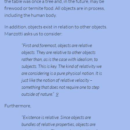
the table was once a tree and, in the future, may be
firewood or termite food. All objects are in process,
including the human body.
In addition, objects exist in relation to other objects.
Manzotti asks us to consider:
“First and foremost, objects are relative
objects. They are relative to other objects
rather than, as is the case with idealism, to
subjects. This is key. The kind of relativity we
are considering is a pure physical notion. It is
just like the notion of relative velocity –
something that does not require one to step
outside of nature.”
9
Furthermore,
“Existence is relative. Since objects are
bundles of relative properties, objects are