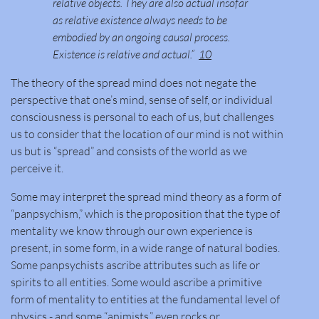
relative objects. They are also actual insofar
as relative existence always needs to be
embodied by an ongoing causal process.
Existence is relative and actual.”
10
The theory of the spread mind does not negate the
perspective that one’s mind, sense of self, or individual
consciousness is personal to each of us, but challenges
us to consider that the location of our mind is not within
us but is “spread” and consists of the world as we
perceive it.
Some may interpret the spread mind theory as a form of
“panpsychism,” which is the proposition that the type of
mentality we know through our own experience is
present, in some form, in a wide range of natural bodies.
Some panpsychists ascribe attributes such as life or
spirits to all entities. Some would ascribe a primitive
form of mentality to entities at the fundamental level of
physics - and some “animists,” even rocks or