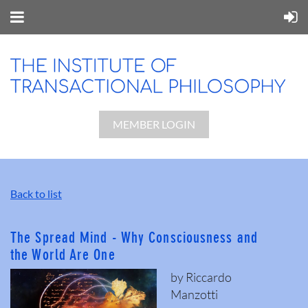
MEMBER LOGIN
Back to list
The Spread Mind - Why Consciousness and
the World Are One
by Riccardo
Manzotti