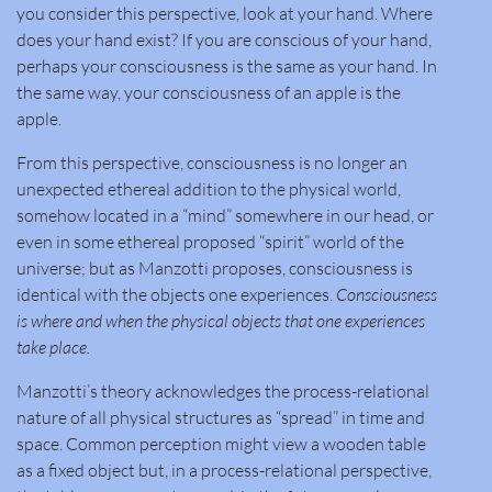
you consider this perspective, look at your hand. Where
does your hand exist? If you are conscious of your hand,
perhaps your consciousness is the same as your hand. In
the same way, your consciousness of an apple is the
apple.
From this perspective, consciousness is no longer an
unexpected ethereal addition to the physical world,
somehow located in a “mind” somewhere in our head, or
even in some ethereal proposed “spirit” world of the
universe; but as Manzotti proposes, consciousness is
identical with the objects one experiences.
Consciousness
is where and when the physical objects that one experiences
take place.
Manzotti’s theory acknowledges the process-relational
nature of all physical structures as “spread” in time and
space. Common perception might view a wooden table
as a fixed object but, in a process-relational perspective,