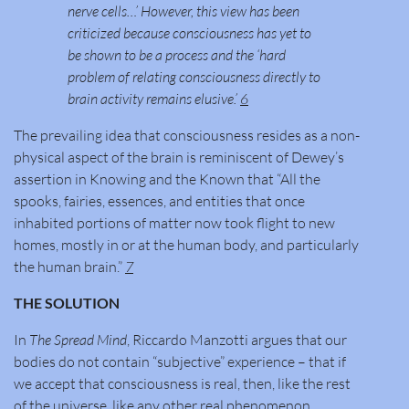
nerve cells…’ However, this view has been
criticized because consciousness has yet to
be shown to be a process and the ‘hard
problem of relating consciousness directly to
brain activity remains elusive.’
6
The prevailing idea that consciousness resides as a non-
physical aspect of the brain is reminiscent of Dewey’s
assertion in Knowing and the Known that “All the
spooks, fairies, essences, and entities that once
inhabited portions of matter now took flight to new
homes, mostly in or at the human body, and particularly
the human brain.”
7
THE SOLUTION
In
The Spread Mind
, Riccardo Manzotti argues that our
bodies do not contain “subjective” experience – that if
we accept that consciousness is real, then, like the rest
of the universe, like any other real phenomenon,