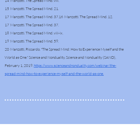
14 Manzotti. The Spread Mind. viii.
15 Manzotti. The Spread Mind. 21.
17 Manzotti. The Spread Mind. 37.16 Manzotti. The Spread Mind. 12.
17 Manzotti. The Spread Mind. 37.
18 Manzotti. The Spread Mind. viii-ix.
19 Manzotti. The Spread Mind. 59.
20 Manzotti, Riccardo. "The Spread Mind: How to Experience Myself and the
World as One." Science and Nonduality. Science and Nonduality (SAND),
February 1, 2019.
https://www.scienceandnonduality.com/webinar/the-
spread-mind-how-to-experience-myself-and-the-world-as-one.