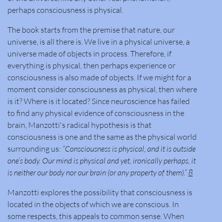
perhaps consciousness is physical.
The book starts from the premise that nature, our
universe, is all there is. We live in a physical universe, a
universe made of objects in process. Therefore, if
everything is physical, then perhaps experience or
consciousness is also made of objects. If we might for a
moment consider consciousness as physical, then where
is it? Where is it located? Since neuroscience has failed
to find any physical evidence of consciousness in the
brain, Manzotti's radical hypothesis is that
consciousness is one and the same as the physical world
surrounding us:
“Consciousness is physical, and it is outside
one’s body. Our mind is physical and yet, ironically perhaps, it
is neither our body nor our brain (or any property of them).”
8
Manzotti explores the possibility that consciousness is
located in the objects of which we are conscious. In
some respects, this appeals to common sense. When