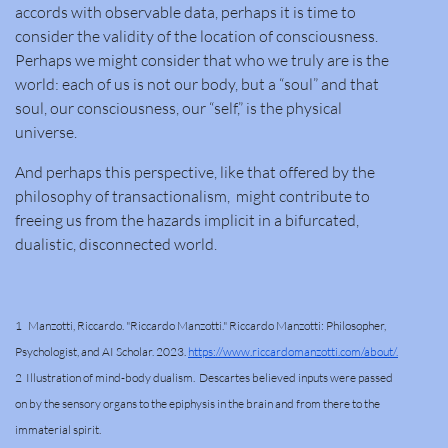
accords with observable data, perhaps it is time to
consider the validity of the location of consciousness.
Perhaps we might consider that who we truly are is the
world: each of us is not our body, but a “soul” and that
soul, our consciousness, our “self,” is the physical
universe.
And perhaps this perspective, like that offered by the
philosophy of transactionalism, might contribute to
freeing us from the hazards implicit in a bifurcated,
dualistic, disconnected world.
1 Manzotti, Riccardo. "Riccardo Manzotti." Riccardo Manzotti: Philosopher,
Psychologist, and AI Scholar. 2023.
https://www.riccardomanzotti.com/about/.
2 Illustration of mind-body dualism. Descartes believed inputs were passed
on by the sensory organs to the epiphysis in the brain and from there to the
immaterial spirit.