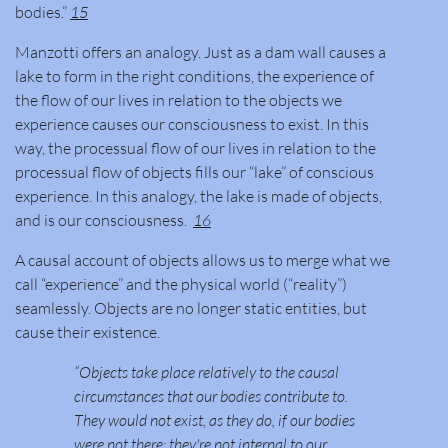
bodies.”
15
Manzotti offers an analogy. Just as a dam wall causes a
lake to form in the right conditions, the experience of
the flow of our lives in relation to the objects we
experience causes our consciousness to exist. In this
way, the processual flow of our lives in relation to the
processual flow of objects fills our “lake” of conscious
experience. In this analogy, the lake is made of objects,
and is our consciousness.
16
A causal account of objects allows us to merge what we
call “experience” and the physical world (“reality”)
seamlessly. Objects are no longer static entities, but
cause their existence.
“Objects take place relatively to the causal
circumstances that our bodies contribute to.
They would not exist, as they do, if our bodies
were not there; they're not internal to our