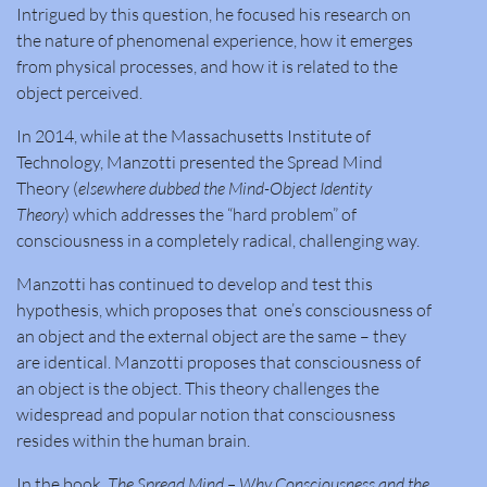
Intrigued by this question, he focused his research on
the nature of phenomenal experience, how it emerges
from physical processes, and how it is related to the
object perceived.
In 2014, while at the Massachusetts Institute of
Technology, Manzotti presented the Spread Mind
Theory (
elsewhere dubbed the Mind-Object Identity
Theory
) which addresses the “hard problem” of
consciousness in a completely radical, challenging way.
Manzotti has continued to develop and test this
hypothesis, which proposes that one’s consciousness of
an object and the external object are the same – they
are identical. Manzotti proposes that consciousness of
an object is the object. This theory challenges the
widespread and popular notion that consciousness
resides within the human brain.
In the book,
The Spread Mind – Why Consciousness and the