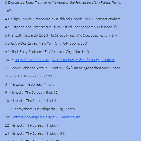
3 Descartes, René.
Treatise on Man and on the Formation of the Foetus
. Paris,
1674.
4 Phillips, Trevor J., foreword by Kirkland Tibbels. 2013. Transactionalism:
An Historical and Interpretive Study. 1st ed. Independently Published. 80.
5 Manzotti, Riccardo. 2018.
The Spread Mind: Why Consciousness and the
World Are One
. 1st ed. New York City: OR Books. 230.
6 "Mind-Body Problem." En.Wikipedia.Org. March 13,
2023.
https://en.wikipedia.org/wiki/Mind%E2%80%93body_problem.
7 Dewey, John and Arthur F. Bentley. 1949.
Knowing and the Known
. 1st ed.
Boston: The Beacon Press.131.
8 Manzotti. The Spread Mind. viii.
9 Manzotti. The Spread Mind. 42.
10 Manzotti. The Spread Mind. 44.
11 "Panpsychism." En.Wikipedia.Org. March 22,
2023.
https://en.wikipedia.org/wiki/Panpsychism.
12 Manzotti. The Spread Mind. 67.
13 Manzotti. The Spread Mind. 69, 84.