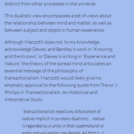
distinct from other processes in the universe.
This dualistic view encompasses a set of views about
the relationship between mind and matter, as well as
between subject and object in human experience.
Although Manzotti does not, to my knowledge,
acknowledge Dewey and Bentley's work in “Knowing
and the Known,” or Dewey’s writing in “Experience and
Nature,” the theory of the spread mind articulates an
essential message of the philosophy of
transactionalism. Manzotti would likely give his
emphatic approval to the following quote from Trevor J
Phillips in Transactionalism, An Historical and
Interpretive Study:
“transactionalists reject any bifurcation of
nature implicit in so many dualisms… nature
is regarded as a unity in that supernatural or
extra natural realms are denied. All that is, is