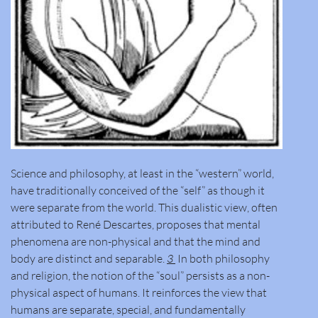
Science and philosophy, at least in the “western” world,
have traditionally conceived of the “self” as though it
were separate from the world. This dualistic view, often
attributed to René Descartes, proposes that mental
phenomena are non-physical and that the mind and
body are distinct and separable.
3
In both philosophy
and religion, the notion of the “soul” persists as a non-
physical aspect of humans. It reinforces the view that
humans are separate, special, and fundamentally