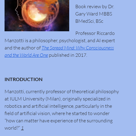
Book review by Dr.
Gary Ward MBBS
BMedSci, BSc
Professor Riccardo
Manzotti is a philosopher, psychologist, and AI expert
and the author of
The Spread Mind: Why Consciousness
and the World Are One
published in 2017.
INTRODUCTION
Manzotti, currently professor of theoretical philosophy
at IULM University (Milan), originally specialized in
robotics and artificial intelligence, particularly in the
field of artificial vision, where he started to wonder
“how can matter have experience of the surrounding
world?”
1