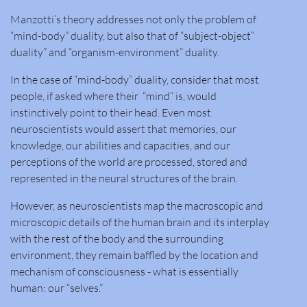
Manzotti’s theory addresses not only the problem of
“mind-body” duality, but also that of “subject-object”
duality” and “organism-environment” duality.​
In the case of “mind-body” duality, consider that most
people, if asked where their “mind” is, would
instinctively point to their head. Even most
neuroscientists would assert that memories, our
knowledge, our abilities and capacities, and our
perceptions of the world are processed, stored and
represented in the neural structures of the brain.
However, as neuroscientists map the macroscopic and
microscopic details of the human brain and its interplay
with the rest of the body and the surrounding
environment, they remain baffled by the location and
mechanism of consciousness - what is essentially
human: our “selves.”