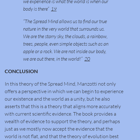
we experience is what the world is when our
body is there”
19
“The Spread Mind allows us to find our true
nature in the very world that surrounds us.
We are the starry sky, the clouds, a rainbow,
trees, people, even simple objects such as an
apple or a rock. We are not inside our body,
we are out there, in the world!”
20
CONCLUSION
In this theory of the Spread Mind, Manzotti not only
offers a perspective in which we can begin to experience
our existence and the world as a unity, but he also
asserts that this is a theory that aligns more accurately
with current scientific evidence. The book provides a
wealth of evidence to support the theory, and perhaps
just as we mostly now accept the evidence that the
world is not flat, and that the theory of evolution best