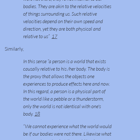
bodies. They are akin to the relative velocities
of things surrounding us. Such relative
velocities depend on their own speed and
direction, yet they are both physical and
relative to us”
17
Similarly,
In this sense “a person is a world that exists
causally relative to his /her body. The body is
the proxy that allows the objects one
experiences to produce effects here and now.
In this regard, a person is a physical part of
the world like a pebble or a thunderstorm,
only the world is not identical with one's
body.
18
“We cannot experience what the world would
be if our bodies were not there. Likewise what