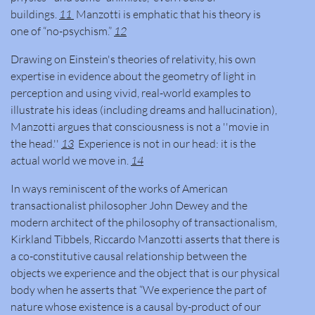
buildings.
11
Manzotti is emphatic that his theory is
one of “no-psychism.”
12
Drawing on Einstein's theories of relativity, his own
expertise in evidence about the geometry of light in
perception and using vivid, real-world examples to
illustrate his ideas (including dreams and hallucination),
Manzotti argues that consciousness is not a ''movie in
the head.''
13
Experience is not in our head: it is the
actual world we move in.
14
In ways reminiscent of the works of American
transactionalist philosopher John Dewey and the
modern architect of the philosophy of transactionalism,
Kirkland Tibbels, Riccardo Manzotti asserts that there is
a co-constitutive causal relationship between the
objects we experience and the object that is our physical
body when he asserts that “We experience the part of
nature whose existence is a causal by-product of our